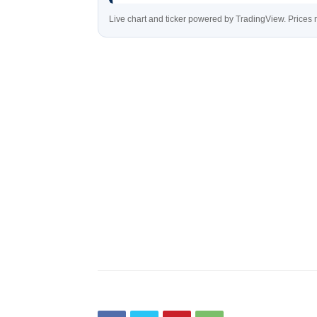
Live chart and ticker powered by TradingView. Price