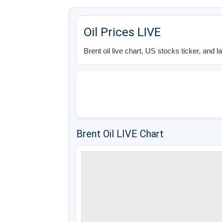
Oil Prices LIVE
Brent oil live chart, US stocks ticker, and l
Brent Oil LIVE Chart