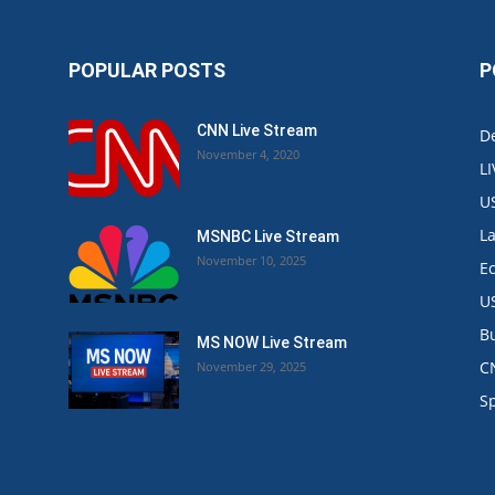
POPULAR POSTS
P
CNN Live Stream
De
November 4, 2020
L
U
L
MSNBC Live Stream
November 10, 2025
E
U
B
MS NOW Live Stream
C
November 29, 2025
.
S