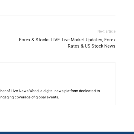
Next article
Forex & Stocks LIVE: Live Market Updates, Forex
Rates & US Stock News
sher of Live News World, a digital news platform dedicated to
 engaging coverage of global events.