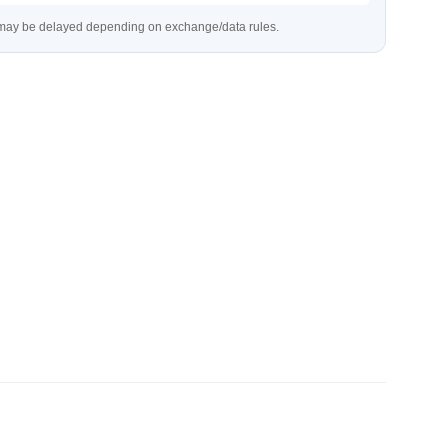
s may be delayed depending on exchange/data rules.