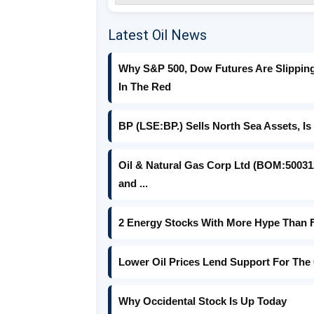
Latest Oil News
Why S&P 500, Dow Futures Are Slipping 
In The Red
BP (LSE:BP.) Sells North Sea Assets, Is
Oil & Natural Gas Corp Ltd (BOM:500312
and ...
2 Energy Stocks With More Hype Than
Lower Oil Prices Lend Support For The 
Why Occidental Stock Is Up Today