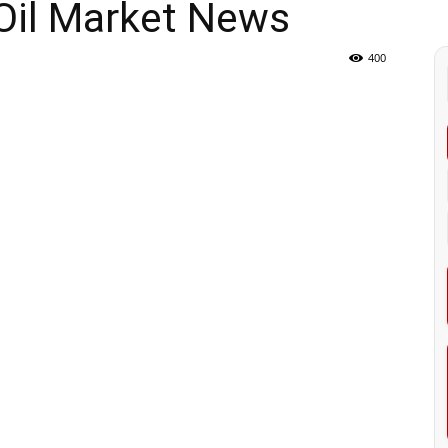
Oil Market News
400