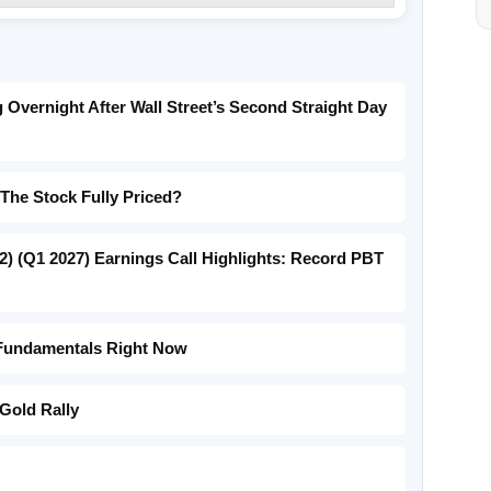
Overnight After Wall Street’s Second Straight Day
 The Stock Fully Priced?
) (Q1 2027) Earnings Call Highlights: Record PBT
 Fundamentals Right Now
Gold Rally