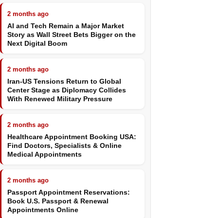
2 months ago
AI and Tech Remain a Major Market
Story as Wall Street Bets Bigger on the
Next Digital Boom
2 months ago
Iran-US Tensions Return to Global
Center Stage as Diplomacy Collides
With Renewed Military Pressure
2 months ago
Healthcare Appointment Booking USA:
Find Doctors, Specialists & Online
Medical Appointments
2 months ago
Passport Appointment Reservations:
Book U.S. Passport & Renewal
Appointments Online