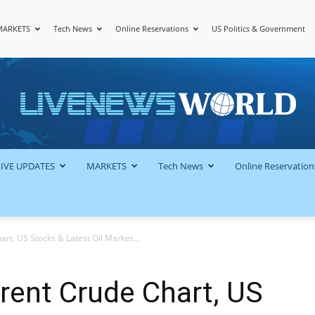
MARKETS
Tech News
Online Reservations
US Politics & Government
LiveNewsWorld
LIVE UPDATES
MARKETS
Tech News
Online Reservation
art, US Stocks & Latest Oil Market...
Brent Crude Chart, US