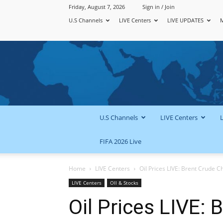
Friday, August 7, 2026
Sign in / Join
U.S Channels
LIVE Centers
LIVE UPDATES
U.S Channels
LIVE Centers
FIFA 2026 Live
Home
LIVE Centers
Oil Prices LIVE: Brent Crude Ch
LIVE Centers
OIl & Stocks
Oil Prices LIVE: 