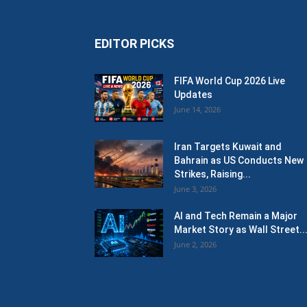
EDITOR PICKS
FIFA World Cup 2026 Live
Updates
June 14, 2026
Iran Targets Kuwait and
Bahrain as US Conducts New
Strikes, Raising...
June 3, 2026
AI and Tech Remain a Major
Market Story as Wall Street..
June 2, 2026