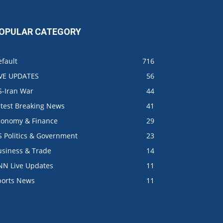
OPULAR CATEGORY
fault
716
IVE UPDATES
56
S-Iran War
44
atest Breaking News
41
conomy & Finance
29
S Politics & Government
23
usiness & Trade
14
NN Live Updates
11
ports News
11