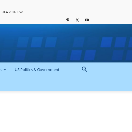
FIFA 2026 Live
s
US Politics & Government