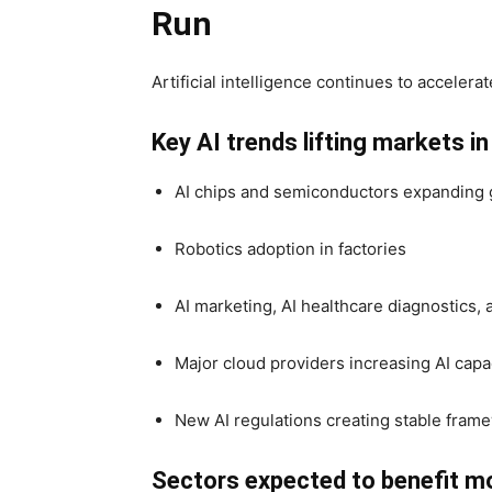
Run
Artificial intelligence continues to accelerat
Key AI trends lifting markets i
AI chips and semiconductors expanding 
Robotics adoption in factories
AI marketing, AI healthcare diagnostics
Major cloud providers increasing AI capa
New AI regulations creating stable fram
Sectors expected to benefit m