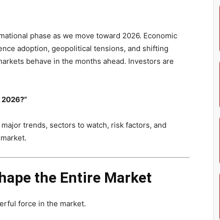
ormational phase as we move toward 2026. Economic
ligence adoption, geopolitical tensions, and shifting
markets behave in the months ahead. Investors are
n 2026?”
 major trends, sectors to watch, risk factors, and
 market.
Shape the Entire Market
ful force in the market.