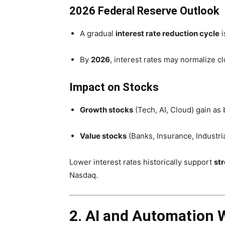
2026 Federal Reserve Outlook
A gradual
interest rate reduction cycle
i
By
2026
, interest rates may normalize c
Impact on Stocks
Growth stocks
(Tech, AI, Cloud) gain a
Value stocks
(Banks, Insurance, Industria
Lower interest rates historically support
st
Nasdaq.
2. AI and Automation Wi