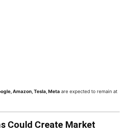
oogle, Amazon, Tesla, Meta
are expected to remain at
ns Could Create Market