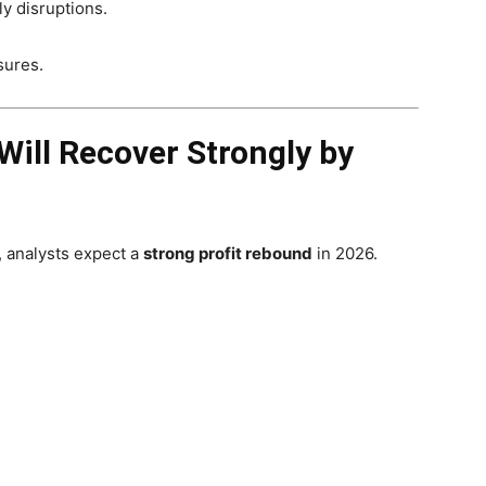
y disruptions.
sures.
Will Recover Strongly by
, analysts expect a
strong profit rebound
in 2026.