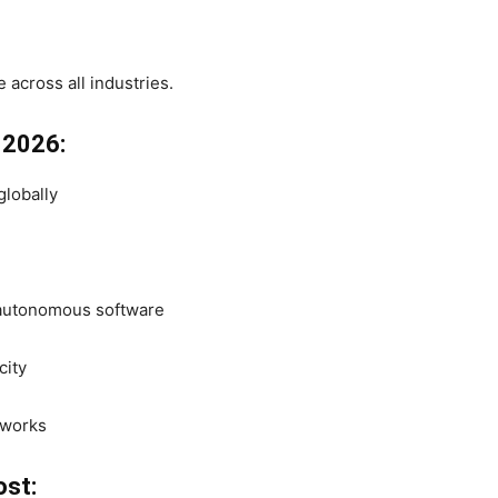
e across all industries.
n 2026:
globally
, autonomous software
city
eworks
ost: