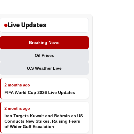
Live Updates
Breaking News
Oil Prices
U.S Weather Live
2 months ago
FIFA World Cup 2026 Live Updates
2 months ago
Iran Targets Kuwait and Bahrain as US
Conducts New Strikes, Raising Fears
of Wider Gulf Escalation