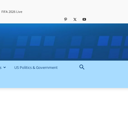
FIFA 2026 Live
s
US Politics & Government