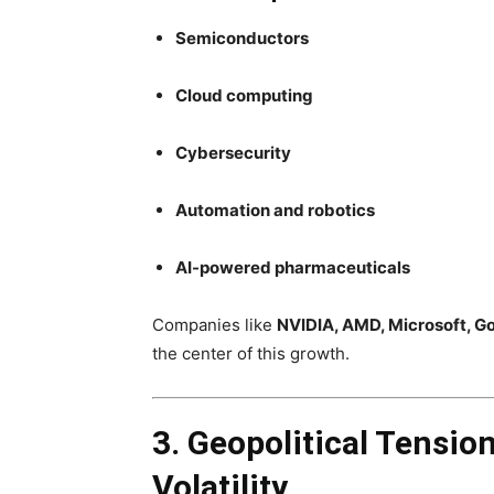
Semiconductors
Cloud computing
Cybersecurity
Automation and robotics
AI-powered pharmaceuticals
Companies like
NVIDIA, AMD, Microsoft, G
the center of this growth.
3. Geopolitical Tensio
Volatility