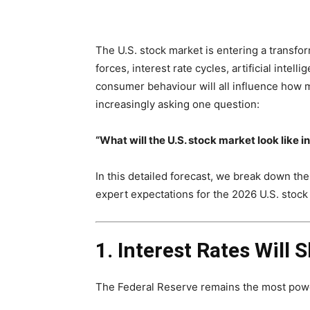
The U.S. stock market is entering a transf
forces, interest rate cycles, artificial intel
consumer behaviour will all influence how 
increasingly asking one question:
“What will the U.S. stock market look like i
In this detailed forecast, we break down the
expert expectations for the 2026 U.S. stock
1. Interest Rates Will 
The Federal Reserve remains the most power