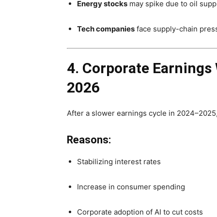
Energy stocks
may spike due to oil suppl
Tech companies
face supply-chain pres
4. Corporate Earnings 
2026
After a slower earnings cycle in 2024–2025
Reasons:
Stabilizing interest rates
Increase in consumer spending
Corporate adoption of AI to cut costs