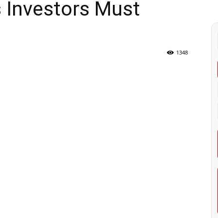
 Investors Must
1348