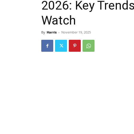
2026: Key Trends
Watch
By
Harris
-
November 19, 2025