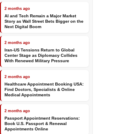
2 months ago
AI and Tech Remain a Major Market
Story as Wall Street Bets Bigger on the
Next Digital Boom
2 months ago
Iran-US Tensions Return to Global
Center Stage as Diplomacy Collides
With Renewed Military Pressure
2 months ago
Healthcare Appointment Booking USA:
Find Doctors, Specialists & Online
Medical Appointments
2 months ago
Passport Appointment Reservations:
Book U.S. Passport & Renewal
Appointments Online