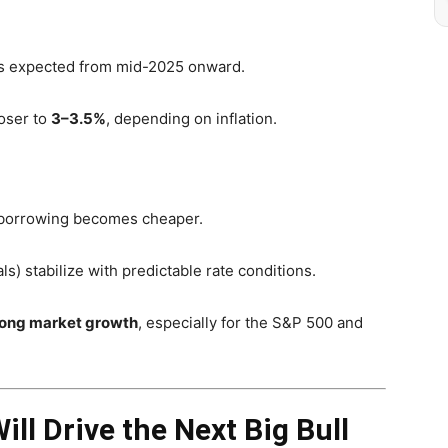
s expected from mid-2025 onward.
loser to
3–3.5%
, depending on inflation.
s borrowing becomes cheaper.
ls) stabilize with predictable rate conditions.
rong market growth
, especially for the S&P 500 and
ll Drive the Next Big Bull