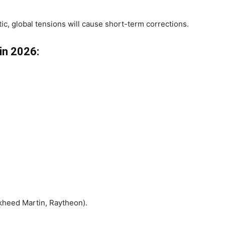
ic, global tensions will cause short-term corrections.
 in 2026:
kheed Martin, Raytheon).