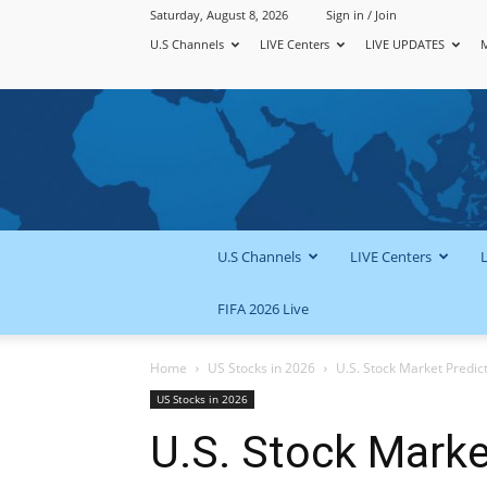
Saturday, August 8, 2026
Sign in / Join
U.S Channels
LIVE Centers
LIVE UPDATES
U.S Channels
LIVE Centers
FIFA 2026 Live
Home
US Stocks in 2026
U.S. Stock Market Predic
US Stocks in 2026
U.S. Stock Marke