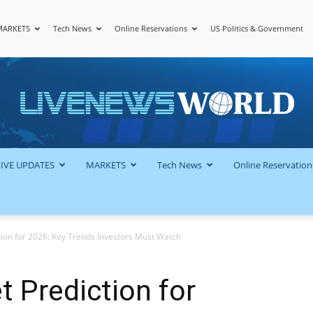
MARKETS
Tech News
Online Reservations
US Politics & Government
LiveNewsWorld
LIVE UPDATES
MARKETS
Tech News
Online Reservation
tion for 2026: Key Trends Investors Must Watch
t Prediction for