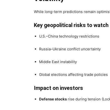
While long-term predictions remain optimist
Key geopolitical risks to watch
U.S.–China technology restrictions
Russia–Ukraine conflict uncertainty
Middle East instability
Global elections affecting trade policies
Impact on investors
Defense stocks
rise during tension (Loc