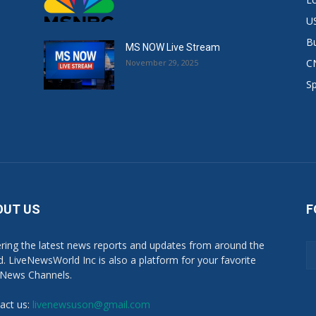
US
B
MS NOW Live Stream
C
November 29, 2025
S
OUT US
F
ring the latest news reports and updates from around the
d. LiveNewsWorld Inc is also a platform for your favorite
 News Channels.
act us:
livenewsuson@gmail.com