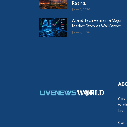
Raising...
June 3, 2026
AI and Tech Remain a Major
Market Story as Wall Street...
June 2, 2026
AB
Cove
worl
Live
Cont