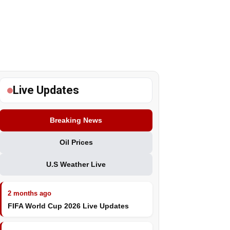
Live Updates
Breaking News
Oil Prices
U.S Weather Live
2 months ago
FIFA World Cup 2026 Live Updates