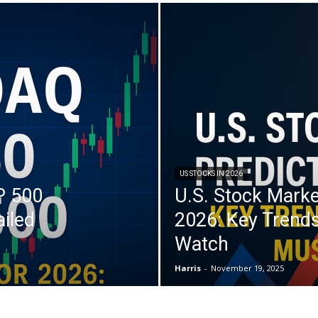
US STOCKS IN 2026
P 500
U.S. Stock Marke
ailed
2026: Key Trends
Watch
Harris
-
November 19, 2025