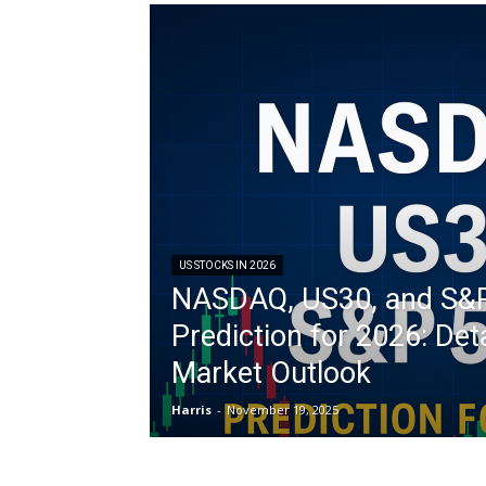
US STOCKS IN 2026
NASDAQ, US30, and S&
Prediction for 2026: Det
Market Outlook
Harris
-
November 19, 2025