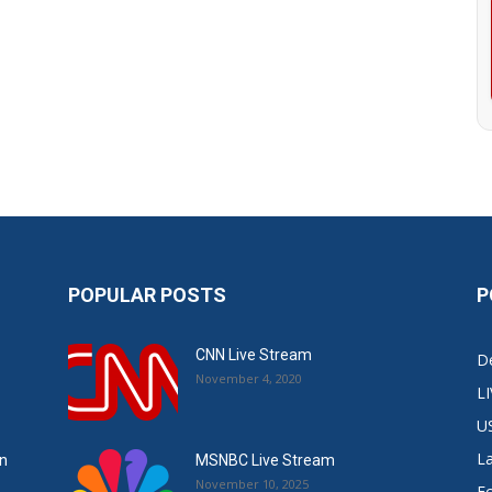
POPULAR POSTS
P
CNN Live Stream
De
November 4, 2020
L
U
L
in
MSNBC Live Stream
November 10, 2025
E