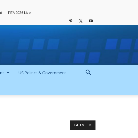
nt
FIFA 2026 Live
ons
US Politics & Government
LATEST