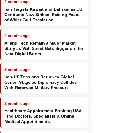
2 months ago
Iran Targets Kuwait and Bahrain as US
Conducts New Strikes, Raising Fears
of Wider Gulf Escalation
2 months ago
AI and Tech Remain a Major Market
Story as Wall Street Bets Bigger on the
Next Digital Boom
2 months ago
Iran-US Tensions Return to Global
Center Stage as Diplomacy Collides
With Renewed Military Pressure
2 months ago
Healthcare Appointment Booking USA:
Find Doctors, Specialists & Online
Medical Appointments