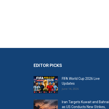
EDITOR PICKS
FIFA World Cup 2026 Live
Updates
June 14, 2026
Iran Targets Kuwait and Bahra
as US Conducts New Strikes,