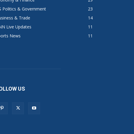
 Politics & Government
23
usiness & Trade
14
NN Live Updates
11
ports News
11
OLLOW US