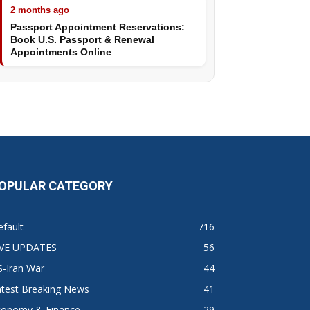
2 months ago
Passport Appointment Reservations:
Book U.S. Passport & Renewal
Appointments Online
OPULAR CATEGORY
fault
716
IVE UPDATES
56
S-Iran War
44
atest Breaking News
41
conomy & Finance
29