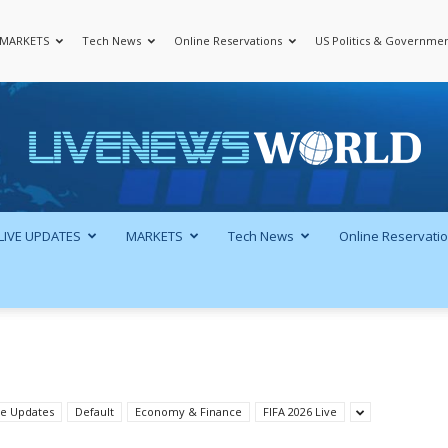
MARKETS
Tech News
Online Reservations
US Politics & Governme
LiveNewsWorld
LIVE UPDATES
MARKETS
Tech News
Online Reservati
ve Updates
Default
Economy & Finance
FIFA 2026 Live