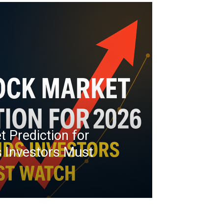
t Prediction for
 Investors Must