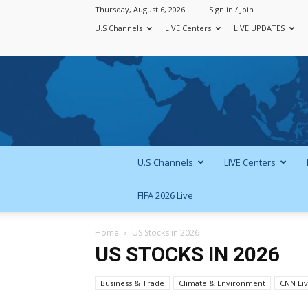
Thursday, August 6, 2026
Sign in / Join
U.S Channels
LIVE Centers
LIVE UPDATES
U.S Channels
LIVE Centers
FIFA 2026 Live
Home
US Stocks in 2026
US STOCKS IN 2026
Business & Trade
Climate & Environment
CNN Li