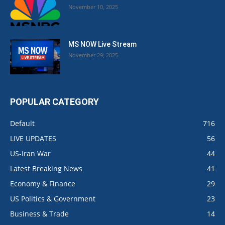
November 10, 2025
MS NOW Live Stream
November 29, 2025
POPULAR CATEGORY
Default
716
LIVE UPDATES
56
US-Iran War
44
Latest Breaking News
41
Economy & Finance
29
US Politics & Government
23
Business & Trade
14