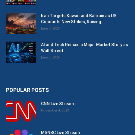
Iran Targets Kuwait and Bahrain as US
Conducts New Strikes, Raising...
June 3, 2026
AI and Tech Remain a Major Market Story as
Wall Street...
June 2, 2026
POPULAR POSTS
CNN Live Stream
November 4, 2020
MSNBC Live Stream