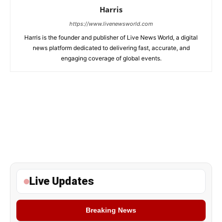
Harris
https://www.livenewsworld.com
Harris is the founder and publisher of Live News World, a digital
news platform dedicated to delivering fast, accurate, and
engaging coverage of global events.
Live Updates
Breaking News