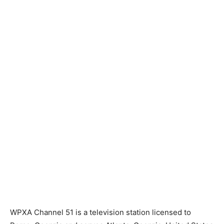
WPXA Channel 51 is a television station licensed to