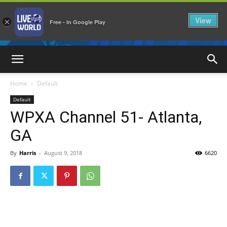
View
×
Free - In Google Play
LiveNewsWorld
Home
Default
Default
WPXA Channel 51- Atlanta,
GA
By
Harris
-
August 9, 2018
6620