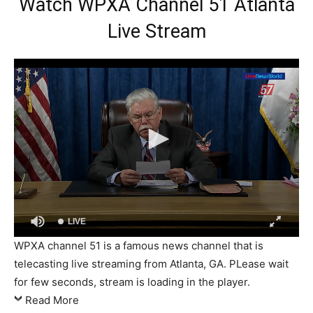
Watch WPXA Channel 51 Atlanta
Live Stream
LIVE
WPXA channel 51 is a famous news channel that is
telecasting live streaming from Atlanta, GA. PLease wait
for few seconds, stream is loading in the player.
Read More