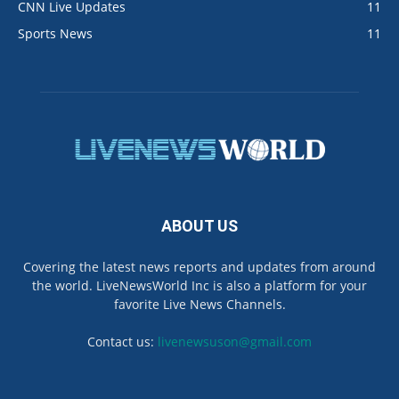
CNN Live Updates
11
Sports News
11
ABOUT US
Covering the latest news reports and updates from around
the world. LiveNewsWorld Inc is also a platform for your
favorite Live News Channels.
Contact us:
livenewsuson@gmail.com