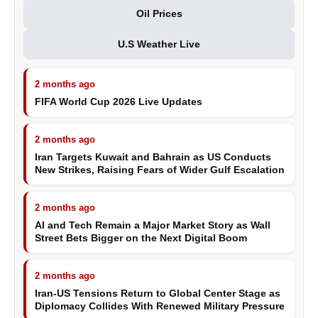
Oil Prices
U.S Weather Live
2 months ago
FIFA World Cup 2026 Live Updates
2 months ago
Iran Targets Kuwait and Bahrain as US Conducts
New Strikes, Raising Fears of Wider Gulf Escalation
2 months ago
AI and Tech Remain a Major Market Story as Wall
Street Bets Bigger on the Next Digital Boom
2 months ago
Iran-US Tensions Return to Global Center Stage as
Diplomacy Collides With Renewed Military Pressure