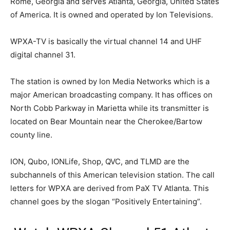
Rome, Georgia and serves Atlanta, Georgia, United States
of America. It is owned and operated by Ion Televisions.
WPXA-TV is basically the virtual channel 14 and UHF
digital channel 31.
The station is owned by Ion Media Networks which is a
major American broadcasting company. It has offices on
North Cobb Parkway in Marietta while its transmitter is
located on Bear Mountain near the Cherokee/Bartow
county line.
ION, Qubo, IONLife, Shop, QVC, and TLMD are the
subchannels of this American television station. The call
letters for WPXA are derived from PaX TV Atlanta. This
channel goes by the slogan “Positively Entertaining”.