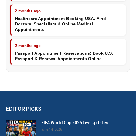
2 months ago
Healthcare Appointment Booking USA: Find
Doctors, Specialists & Online Medical
Appointments
2 months ago
Passport Appointment Reservations: Book U.S.
Passport & Renewal Appointments Online
EDITOR PICKS
FIFA World Cup 2026 Live Updates
June 14, 2026