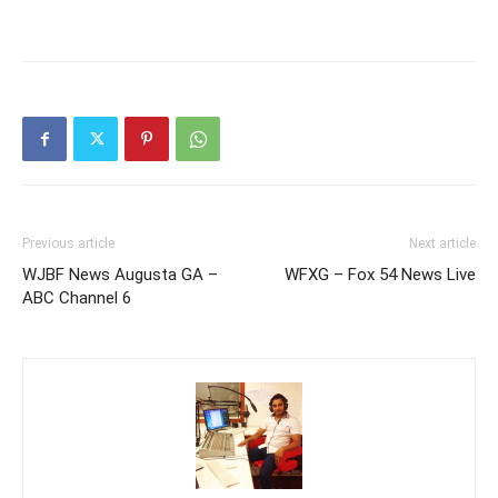
Previous article
Next article
WJBF News Augusta GA –
WFXG – Fox 54 News Live
ABC Channel 6