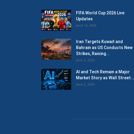
FIFA World Cup 2026 Live
Updates
June 14, 2026
Iran Targets Kuwait and
Bahrain as US Conducts New
Strikes, Raising...
June 3, 2026
AI and Tech Remain a Major
Market Story as Wall Street..
June 2, 2026