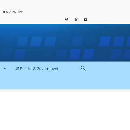
FIFA 2026 Live
s
US Politics & Government