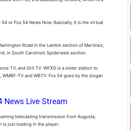
4 or Fox 54 News Now. Basically, It is the virtual
 Washington Road in the Lamkin section of Martinez,
and, in South Carolina’s Spiderweb section.
nce TV, and Grit TV. WFXG is a sister station to
 WMBF-TV and WBTV. Fox 54 goes by the slogan
 News Live Stream
aming telecasting transmission from Augusta,
is just loading in the player.