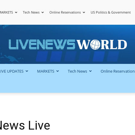
MARKETS
Tech News
Online Reservations
US Politics & Government
LiveNewsWorld
LIVE UPDATES
MARKETS
Tech News
Online Reservation
News Live