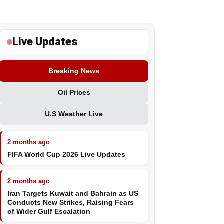
Live Updates
Breaking News
Oil Prices
U.S Weather Live
2 months ago
FIFA World Cup 2026 Live Updates
2 months ago
Iran Targets Kuwait and Bahrain as US
Conducts New Strikes, Raising Fears
of Wider Gulf Escalation