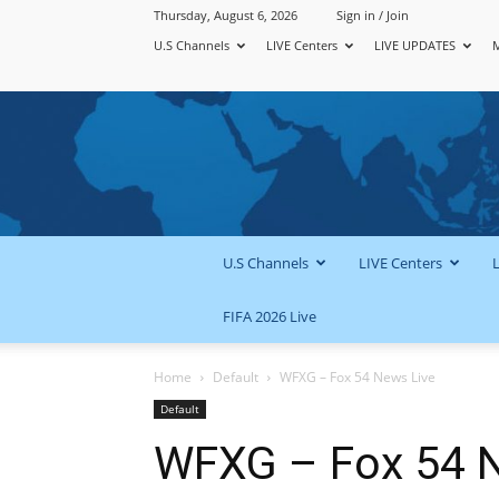
Thursday, August 6, 2026
Sign in / Join
U.S Channels
LIVE Centers
LIVE UPDATES
U.S Channels
LIVE Centers
FIFA 2026 Live
Home
Default
WFXG – Fox 54 News Live
Default
WFXG – Fox 54 