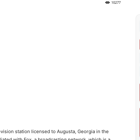
10277
ision station licensed to Augusta, Georgia in the
iliated with Fox, a broadcasting network, which is a