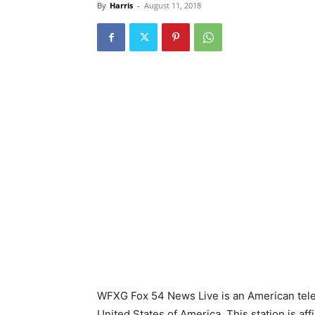
By
Harris
-
August 11, 2018
WFXG Fox 54 News Live is an American telev
United States of America. This station is aff