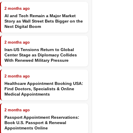
2 months ago
AI and Tech Remain a Major Market
Story as Wall Street Bets Bigger on the
Next Digital Boom
2 months ago
Iran-US Tensions Return to Global
Center Stage as Diplomacy Collides
With Renewed Military Pressure
2 months ago
Healthcare Appointment Booking USA:
Find Doctors, Specialists & Online
Medical Appointments
2 months ago
Passport Appointment Reservations:
Book U.S. Passport & Renewal
Appointments Online