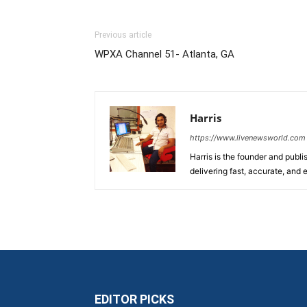
Previous article
WPXA Channel 51- Atlanta, GA
Harris
https://www.livenewsworld.com
Harris is the founder and publi
delivering fast, accurate, and
EDITOR PICKS