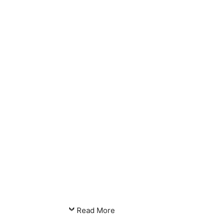
Read More