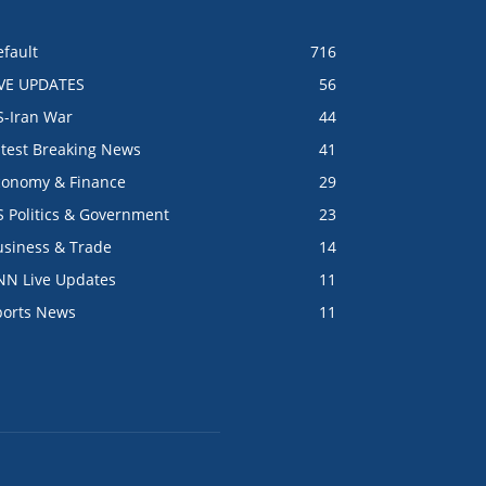
fault
716
IVE UPDATES
56
S-Iran War
44
atest Breaking News
41
conomy & Finance
29
S Politics & Government
23
usiness & Trade
14
NN Live Updates
11
ports News
11