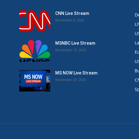
CNN Live Stream
De
November 4, 2020
L
U
L
MSNBC Live Stream
November 10, 2025
E
U
B
MS NOW Live Stream
C
November 29, 2025
.
S