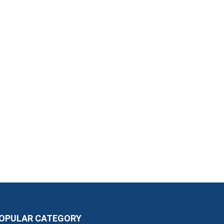
OPULAR CATEGORY