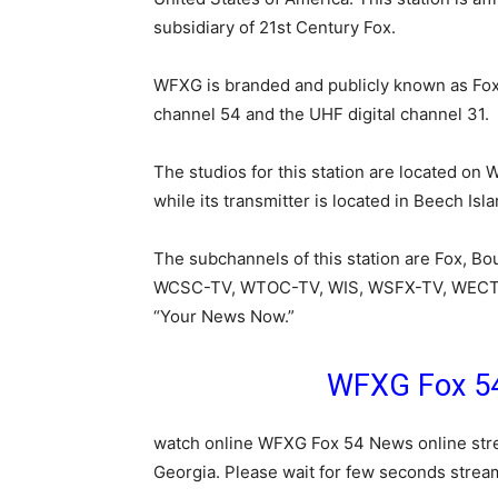
subsidiary of 21st Century Fox.
WFXG is branded and publicly known as Fox 5
channel 54 and the UHF digital channel 31.
The studios for this station are located on
while its transmitter is located in Beech Isl
The subchannels of this station are Fox, Bou
WCSC-TV, WTOC-TV, WIS, WSFX-TV, WECT,
“Your News Now.”
WFXG Fox 54
watch online WFXG Fox 54 News online stre
Georgia. Please wait for few seconds stream 