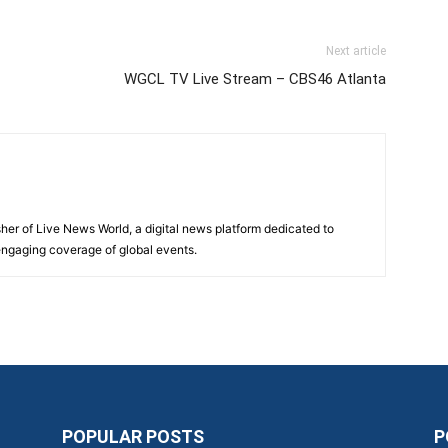
Next article
WGCL TV Live Stream – CBS46 Atlanta
sher of Live News World, a digital news platform dedicated to
 engaging coverage of global events.
POPULAR POSTS
P