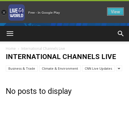
View
×
Free - In Google Play
LiveNewsWorld
Home
International Channels Live
INTERNATIONAL CHANNELS LIVE
Business & Trade
Climate & Environment
CNN Live Updates
No posts to display