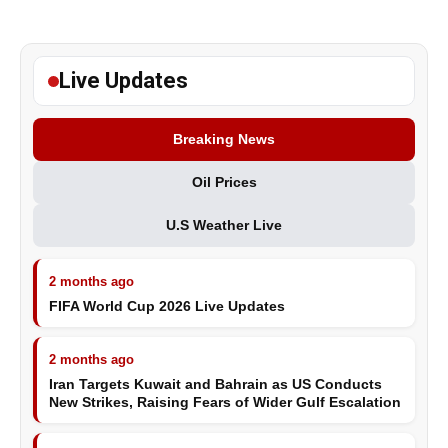
Live Updates
Breaking News
Oil Prices
U.S Weather Live
2 months ago
FIFA World Cup 2026 Live Updates
2 months ago
Iran Targets Kuwait and Bahrain as US Conducts
New Strikes, Raising Fears of Wider Gulf Escalation