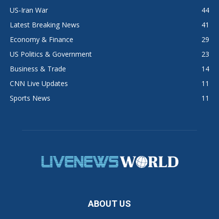
US-Iran War
44
Latest Breaking News
41
Economy & Finance
29
US Politics & Government
23
Business & Trade
14
CNN Live Updates
11
Sports News
11
ABOUT US