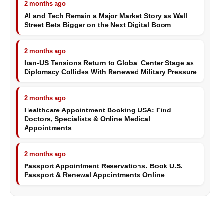
2 months ago
AI and Tech Remain a Major Market Story as Wall
Street Bets Bigger on the Next Digital Boom
2 months ago
Iran-US Tensions Return to Global Center Stage as
Diplomacy Collides With Renewed Military Pressure
2 months ago
Healthcare Appointment Booking USA: Find
Doctors, Specialists & Online Medical
Appointments
2 months ago
Passport Appointment Reservations: Book U.S.
Passport & Renewal Appointments Online