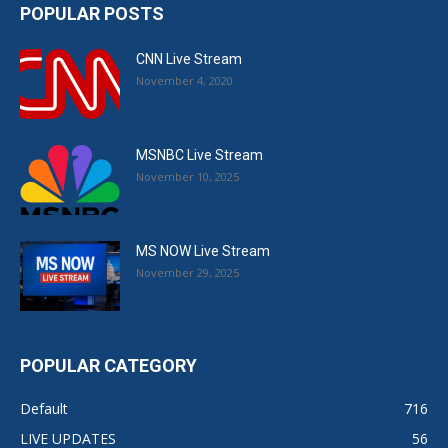
POPULAR POSTS
CNN Live Stream
November 4, 2020
MSNBC Live Stream
November 10, 2025
MS NOW Live Stream
November 29, 2025
POPULAR CATEGORY
Default
716
LIVE UPDATES
56