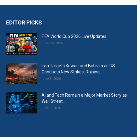
EDITOR PICKS
FIFA World Cup 2026 Live Updates
June 14, 2026
Iran Targets Kuwait and Bahrain as US
Conducts New Strikes, Raising...
June 3, 2026
AI and Tech Remain a Major Market Story as
Wall Street...
June 2, 2026