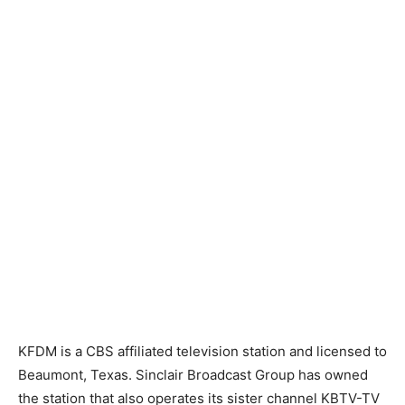
KFDM is a CBS affiliated television station and licensed to
Beaumont, Texas. Sinclair Broadcast Group has owned
the station that also operates its sister channel KBTV-TV