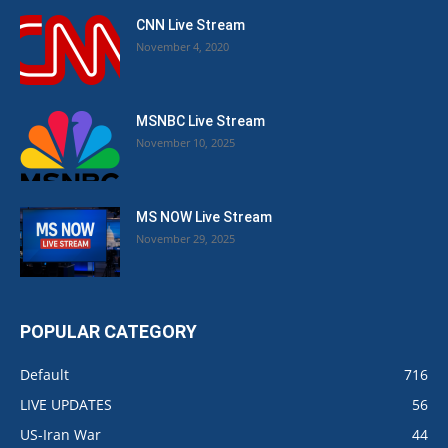
CNN Live Stream
November 4, 2020
MSNBC Live Stream
November 10, 2025
MS NOW Live Stream
November 29, 2025
POPULAR CATEGORY
Default
716
LIVE UPDATES
56
US-Iran War
44