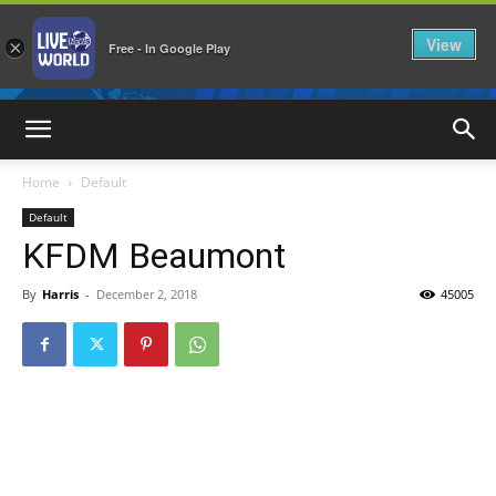
View
×
Free - In Google Play
LiveNewsWorld
Home
Default
Default
KFDM Beaumont
By
Harris
-
December 2, 2018
45005