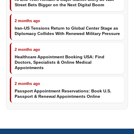
Street Bets Bigger on the Next Digital Boom
2 months ago
Iran-US Tensions Return to Global Center Stage as
Diplomacy Collides With Renewed Military Pressure
2 months ago
Healthcare Appointment Booking USA: Find
Doctors, Specialists & Online Medical
Appointments
2 months ago
Passport Appointment Reservations: Book U.S.
Passport & Renewal Appointments Online