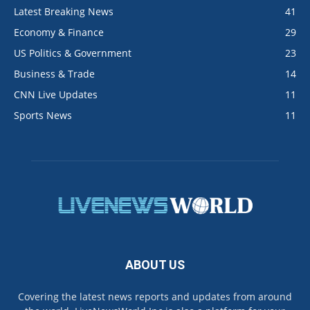
Latest Breaking News
41
Economy & Finance
29
US Politics & Government
23
Business & Trade
14
CNN Live Updates
11
Sports News
11
ABOUT US
Covering the latest news reports and updates from around