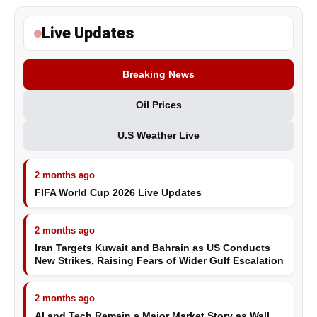
Live Updates
Breaking News
Oil Prices
U.S Weather Live
2 months ago
FIFA World Cup 2026 Live Updates
2 months ago
Iran Targets Kuwait and Bahrain as US Conducts
New Strikes, Raising Fears of Wider Gulf Escalation
2 months ago
AI and Tech Remain a Major Market Story as Wall