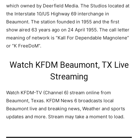
which owned by Deerfield Media. The Studios located at
the Interstate 10/US Highway 69 interchange in
Beaumont. The station founded in 1955 and the first
show aired 63 years ago on 24 April 1955. The call letter
meaning of network is “Kall For Dependable Magnolene”
or “K FreeDoM”.
Watch KFDM Beaumont, TX Live
Streaming
Watch KFDM-TV (Channel 6) stream online from
Beaumont, Texas. KFDM News 6 broadcasts local
Beaumont live and breaking news, Weather and sports
updates and more. Stream may take a moment to load.