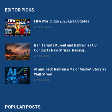
EDITOR PICKS
FIFA World Cup 2026 Live Updates
June 14, 2026
Iran Targets Kuwait and Bahrain as US
Conducts New Strikes, Raising...
June 3, 2026
AI and Tech Remain a Major Market Story as
Wall Street...
June 2, 2026
POPULAR POSTS