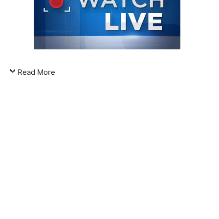
Read More