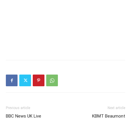
Previous article
Next article
BBC News UK Live
KBMT Beaumont