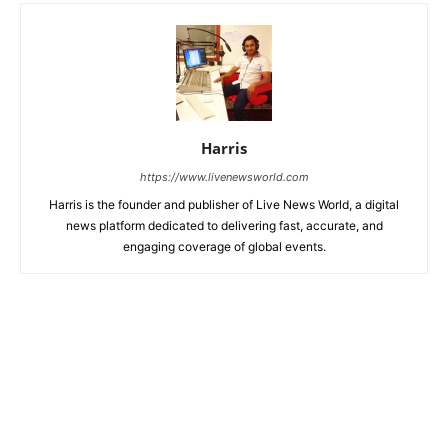
Harris
https://www.livenewsworld.com
Harris is the founder and publisher of Live News World, a digital
news platform dedicated to delivering fast, accurate, and
engaging coverage of global events.