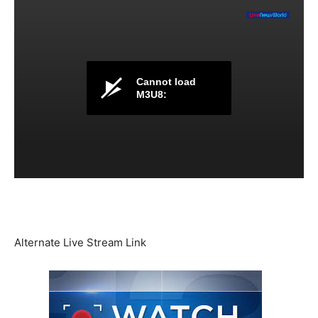
Cannot load
M3U8:
Alternate Live Stream Link