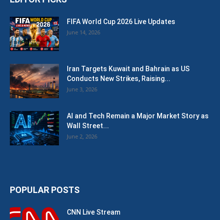
FIFA World Cup 2026 Live Updates
June 14, 2026
Iran Targets Kuwait and Bahrain as US
Conducts New Strikes, Raising...
June 3, 2026
AI and Tech Remain a Major Market Story as
Wall Street...
June 2, 2026
POPULAR POSTS
CNN Live Stream