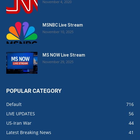
November 4, 2020
MSNBC Live Stream
November 10, 2025
MS NOW Live Stream
November 29, 2025
POPULAR CATEGORY
Default
716
LIVE UPDATES
56
US-Iran War
44
Latest Breaking News
41