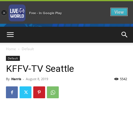
View
×
Free - In Google Play
LiveNewsWorld
Home
Default
Default
KFFV-TV Seattle
By
Harris
-
August 8, 2019
5542