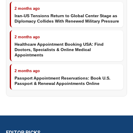
2 months ago
Iran-US Tensions Return to Global Center Stage as
Diplomacy Collides With Renewed Military Pressure
2 months ago
Healthcare Appointment Booking USA: Find
Doctors, Specialists & Online Medical
Appointments
2 months ago
Passport Appointment Reservations: Book U.S.
Passport & Renewal Appointments Online
EDITOR PICKS