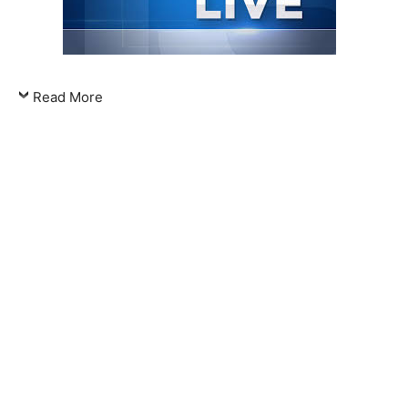
Read More