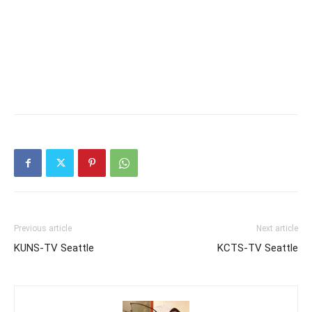
Previous article
Next article
KUNS-TV Seattle
KCTS-TV Seattle