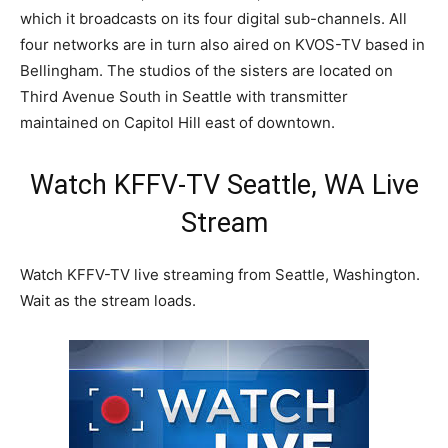
which it broadcasts on its four digital sub-channels. All
four networks are in turn also aired on KVOS-TV based in
Bellingham. The studios of the sisters are located on
Third Avenue South in Seattle with transmitter
maintained on Capitol Hill east of downtown.
Watch KFFV-TV Seattle, WA Live
Stream
Watch KFFV-TV live streaming from Seattle, Washington.
Wait as the stream loads.