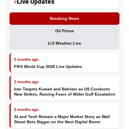
Live Updates
Breaking News
Oil Prices
U.S Weather Live
2 months ago
FIFA World Cup 2026 Live Updates
2 months ago
Iran Targets Kuwait and Bahrain as US Conducts
New Strikes, Raising Fears of Wider Gulf Escalation
2 months ago
AI and Tech Remain a Major Market Story as Wall
Street Bets Bigger on the Next Digital Boom