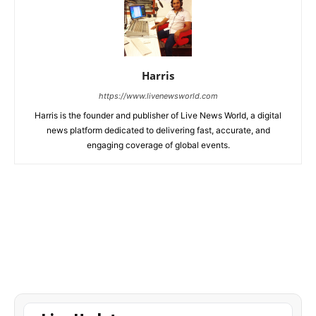
Harris
https://www.livenewsworld.com
Harris is the founder and publisher of Live News World, a digital
news platform dedicated to delivering fast, accurate, and
engaging coverage of global events.