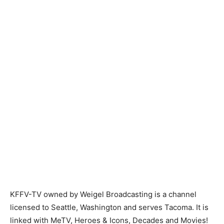
KFFV-TV owned by Weigel Broadcasting is a channel
licensed to Seattle, Washington and serves Tacoma. It is
linked with MeTV, Heroes & Icons, Decades and Movies!