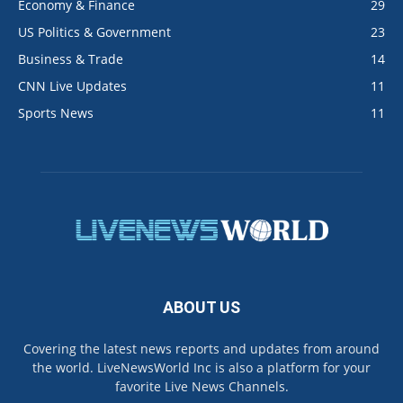
Economy & Finance
29
US Politics & Government
23
Business & Trade
14
CNN Live Updates
11
Sports News
11
ABOUT US
Covering the latest news reports and updates from around
the world. LiveNewsWorld Inc is also a platform for your
favorite Live News Channels.