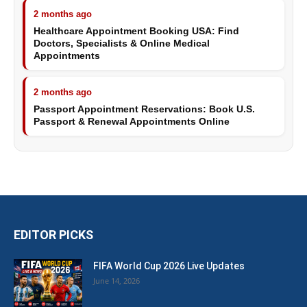
2 months ago
Healthcare Appointment Booking USA: Find
Doctors, Specialists & Online Medical
Appointments
2 months ago
Passport Appointment Reservations: Book U.S.
Passport & Renewal Appointments Online
EDITOR PICKS
FIFA World Cup 2026 Live Updates
June 14, 2026