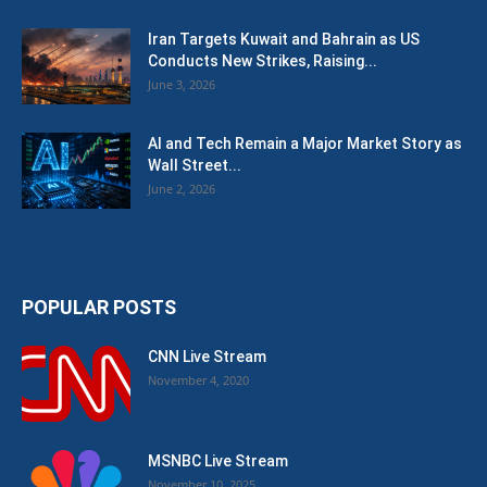
Iran Targets Kuwait and Bahrain as US
Conducts New Strikes, Raising...
June 3, 2026
AI and Tech Remain a Major Market Story as
Wall Street...
June 2, 2026
POPULAR POSTS
CNN Live Stream
November 4, 2020
MSNBC Live Stream
November 10, 2025