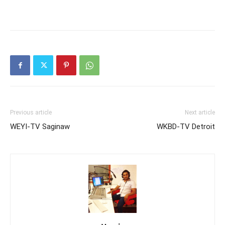
Previous article
Next article
WEYI-TV Saginaw
WKBD-TV Detroit