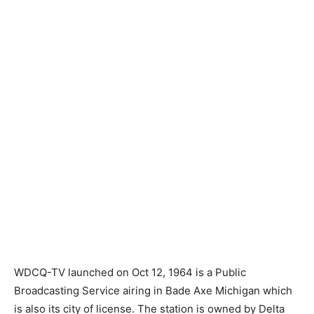
WDCQ-TV launched on Oct 12, 1964 is a Public
Broadcasting Service airing in Bade Axe Michigan which
is also its city of license. The station is owned by Delta