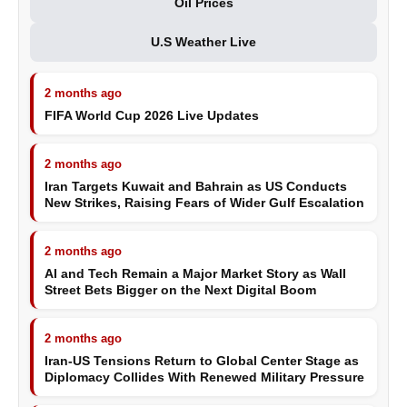
Oil Prices
U.S Weather Live
2 months ago
FIFA World Cup 2026 Live Updates
2 months ago
Iran Targets Kuwait and Bahrain as US Conducts
New Strikes, Raising Fears of Wider Gulf Escalation
2 months ago
AI and Tech Remain a Major Market Story as Wall
Street Bets Bigger on the Next Digital Boom
2 months ago
Iran-US Tensions Return to Global Center Stage as
Diplomacy Collides With Renewed Military Pressure