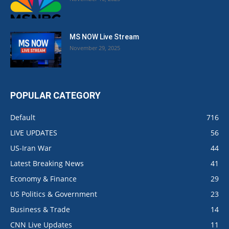
MS NOW Live Stream
November 29, 2025
POPULAR CATEGORY
Default
716
LIVE UPDATES
56
US-Iran War
44
Latest Breaking News
41
Economy & Finance
29
US Politics & Government
23
Business & Trade
14
CNN Live Updates
11