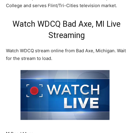
College and serves Flint/Tri-Cities television market.
Watch WDCQ Bad Axe, MI Live
Streaming
Watch WDCQ stream online from Bad Axe, Michigan. Wait
for the stream to load.