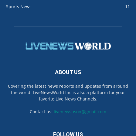
Sports News
11
ABOUT US
Covering the latest news reports and updates from around
the world. LiveNewsWorld Inc is also a platform for your
favorite Live News Channels.
Contact us:
livenewsuson@gmail.com
FOLLOW US