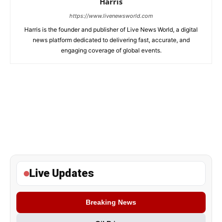
Harris
https://www.livenewsworld.com
Harris is the founder and publisher of Live News World, a digital
news platform dedicated to delivering fast, accurate, and
engaging coverage of global events.
Live Updates
Breaking News