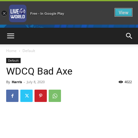
View
×
Free - In Google Play
LiveNewsWorld
Home
Default
Default
WDCQ Bad Axe
By
Harris
-
July 8, 2020
4022