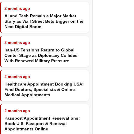
2 months ago
AI and Tech Remain a Major Market
Story as Wall Street Bets Bigger on the
Next Digital Boom
2 months ago
Iran-US Tensions Return to Global
Center Stage as Diplomacy Collides
With Renewed Military Pressure
2 months ago
Healthcare Appointment Booking USA:
Find Doctors, Specialists & Online
Medical Appointments
2 months ago
Passport Appointment Reservations:
Book U.S. Passport & Renewal
Appointments Online