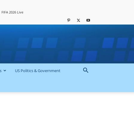
FIFA 2026 Live
s
US Politics & Government