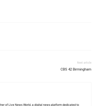
Next article
CBS 42 Birmingham
sher of Live News World, a digital news platform dedicated to