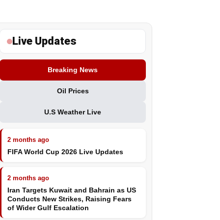
Live Updates
Breaking News
Oil Prices
U.S Weather Live
2 months ago
FIFA World Cup 2026 Live Updates
2 months ago
Iran Targets Kuwait and Bahrain as US
Conducts New Strikes, Raising Fears
of Wider Gulf Escalation