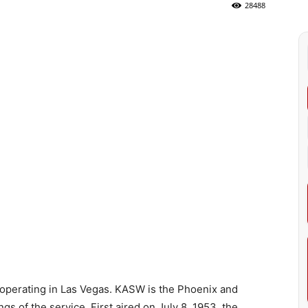
28488
operating in Las Vegas. KASW is the Phoenix and
s of the service. First aired on July 8, 1953, the