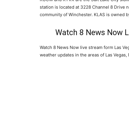
station is located at 3228 Channel 8 Drive n
community of Winchester. KLAS is owned b
Watch 8 News Now La
Watch 8 News Now live stream form Las Ve
weather updates in the areas of Las Vegas