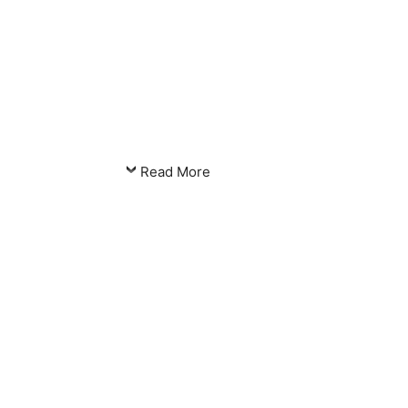
Read More