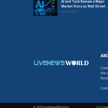
AI and Tech Remain a Major
Market Story as Wall Street..
June 2, 2026
AB
Cove
the 
favo
Cont
© 2018 LiveNewsWorld Inc
U.S Cha