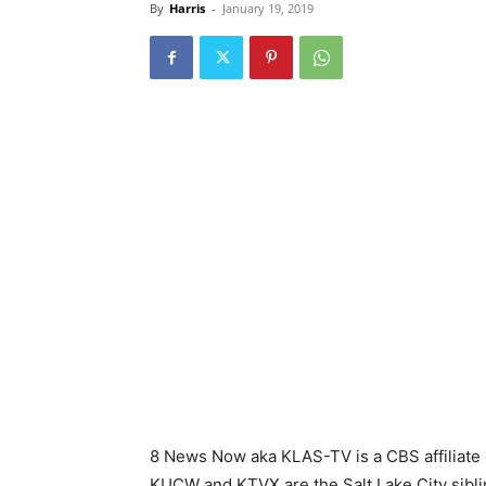
By
Harris
-
January 19, 2019
8 News Now aka KLAS-TV is a CBS affiliate 
KUCW and KTVX are the Salt Lake City sibling