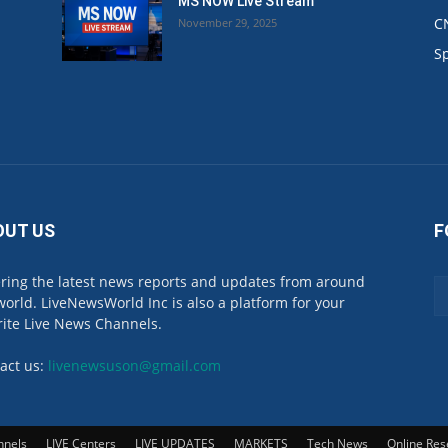
MS NOW Live Stream
C
November 29, 2025
.
S
OUT US
F
ring the latest news reports and updates from around
world. LiveNewsWorld Inc is also a platform for your
rite Live News Channels.
act us:
livenewsuson@gmail.com
nnels
LIVE Centers
LIVE UPDATES
MARKETS
Tech News
Online Res