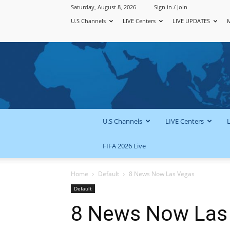
Saturday, August 8, 2026
Sign in / Join
U.S Channels
LIVE Centers
LIVE UPDATES
U.S Channels
LIVE Centers
FIFA 2026 Live
Home
Default
8 News Now Las Vegas
Default
8 News Now Las