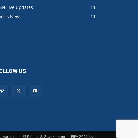
NN Live Updates
11
ports News
11
OLLOW US
ervations
US Politics & Government
FIFA 2026 Live