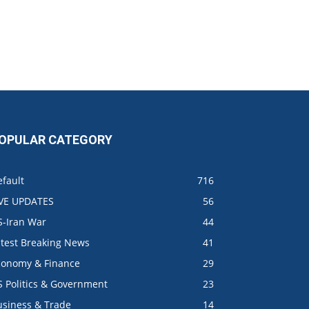
OPULAR CATEGORY
fault
716
IVE UPDATES
56
S-Iran War
44
atest Breaking News
41
conomy & Finance
29
S Politics & Government
23
usiness & Trade
14