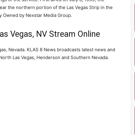
ear the northern portion of the Las Vegas Strip in the
y Owned by Nexstar Media Group.
s Vegas, NV Stream Online
gas, Nevada. KLAS 8 News broadcasts latest news and
, North Las Vegas, Henderson and Southern Nevada.