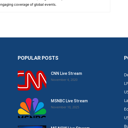
 engaging coverage of global events.
POPULAR POSTS
P
CNN Live Stream
De
November 4, 2020
L
U
L
MSNBC Live Stream
November 10, 2025
E
U
B