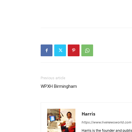
Previous article
WPXH Birmingham
Harris
https://www.livenewsworld.com
Harris is the founder and publi