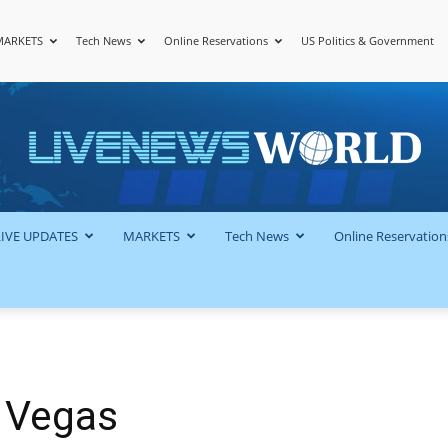
MARKETS
Tech News
Online Reservations
US Politics & Government
LiveNewsWorld
LIVE UPDATES
MARKETS
Tech News
Online Reservation
 Vegas