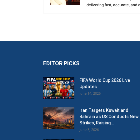
delivering fast, accurate, and
EDITOR PICKS
FIFA World Cup 2026 Live
Updates
June 14, 2026
Iran Targets Kuwait and
Bahrain as US Conducts New
Strikes, Raising...
June 3, 2026