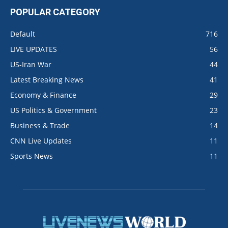
POPULAR CATEGORY
Default
716
LIVE UPDATES
56
US-Iran War
44
Latest Breaking News
41
Economy & Finance
29
US Politics & Government
23
Business & Trade
14
CNN Live Updates
11
Sports News
11