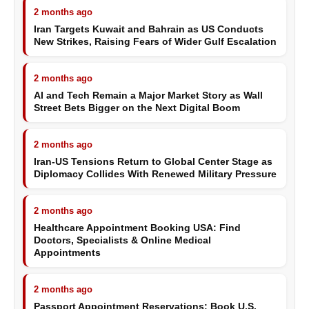
2 months ago
Iran Targets Kuwait and Bahrain as US Conducts
New Strikes, Raising Fears of Wider Gulf Escalation
2 months ago
AI and Tech Remain a Major Market Story as Wall
Street Bets Bigger on the Next Digital Boom
2 months ago
Iran-US Tensions Return to Global Center Stage as
Diplomacy Collides With Renewed Military Pressure
2 months ago
Healthcare Appointment Booking USA: Find
Doctors, Specialists & Online Medical
Appointments
2 months ago
Passport Appointment Reservations: Book U.S.