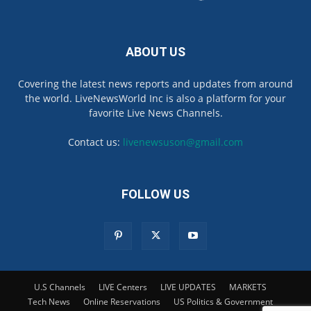
ABOUT US
Covering the latest news reports and updates from around
the world. LiveNewsWorld Inc is also a platform for your
favorite Live News Channels.
Contact us:
livenewsuson@gmail.com
FOLLOW US
U.S Channels
LIVE Centers
LIVE UPDATES
MARKETS
Tech News
Online Reservations
US Politics & Government