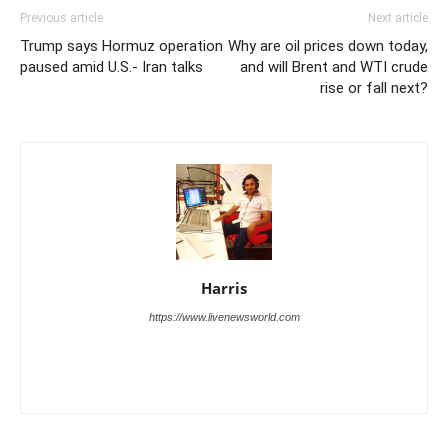
Previous article
Next article
Trump says Hormuz operation
Why are oil prices down today,
paused amid U.S.- Iran talks
and will Brent and WTI crude
rise or fall next?
Harris
https://www.livenewsworld.com
Harris is the founder and publisher of Live News World, a digital
news platform dedicated to delivering fast, accurate, and engaging
coverage of global events.