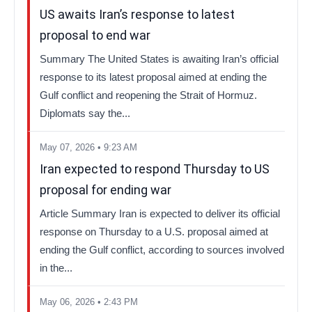
US awaits Iran’s response to latest
proposal to end war
Summary The United States is awaiting Iran’s official
response to its latest proposal aimed at ending the
Gulf conflict and reopening the Strait of Hormuz.
Diplomats say the...
May 07, 2026 • 9:23 AM
Iran expected to respond Thursday to US
proposal for ending war
Article Summary Iran is expected to deliver its official
response on Thursday to a U.S. proposal aimed at
ending the Gulf conflict, according to sources involved
in the...
May 06, 2026 • 2:43 PM