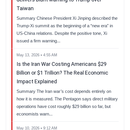
Taiwan
Summary Chinese President Xi Jinping described the
Trump-Xi summit as the beginning of a “new era” in
US-China relations. Despite the positive tone, Xi
issued a firm warning...
May 13, 2026 • 4:55 AM
Is the Iran War Costing Americans $29
Billion or $1 Trillion? The Real Economic
Impact Explained
Summary The Iran war’s cost depends entirely on
how it is measured. The Pentagon says direct military
operations have cost roughly $29 billion so far, but
economists warn...
May 10, 2026 • 9:12 AM