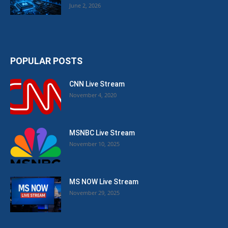
June 2, 2026
POPULAR POSTS
CNN Live Stream
November 4, 2020
MSNBC Live Stream
November 10, 2025
MS NOW Live Stream
November 29, 2025