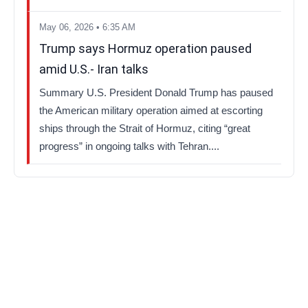
May 06, 2026 • 6:35 AM
Trump says Hormuz operation paused
amid U.S.- Iran talks
Summary U.S. President Donald Trump has paused
the American military operation aimed at escorting
ships through the Strait of Hormuz, citing “great
progress” in ongoing talks with Tehran....