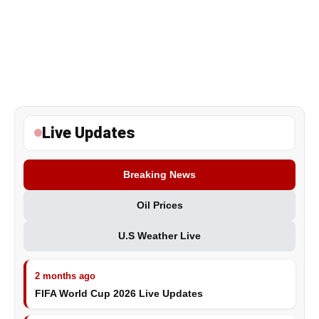
Live Updates
Breaking News
Oil Prices
U.S Weather Live
2 months ago
FIFA World Cup 2026 Live Updates