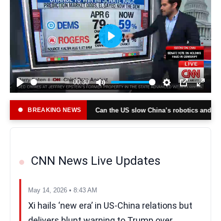
Play
00:30
Play
Mute
Settings
PIP
Enter
fullsc
BREAKING NEWS
Can the US slow China’s robotics and tech rise?
 Jazeera)
(Al Jazeera
CNN News Live Updates
May 14, 2026 • 8:43 AM
Xi hails ‘new era’ in US-China relations but
delivers blunt warning to Trump over