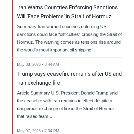
Iran Warns Countries Enforcing Sanctions
Will ‘Face Problems’ in Strait of Hormuz
Summary Iran warned countries enforcing US
sanctions could face “difficulties” crossing the Strait of
Hormuz. The warning comes as tensions rise around
the world’s most important oil shipping...
May 08, 2026 • 8:44 AM
Trump says ceasefire remains after US and
Iran exchange fire
Article Summary U.S. President Donald Trump said
the ceasefire with Iran remains in effect despite a
dangerous exchange of fire in the Strait of Hormuz
that raised fears...
May 07, 2026 • 7:34 PM