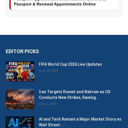
Passport & Renewal Appointments Online
EDITOR PICKS
FIFA World Cup 2026 Live Updates
June 14, 2026
Iran Targets Kuwait and Bahrain as US
Conducts New Strikes, Raising...
June 3, 2026
AI and Tech Remain a Major Market Story as
Wall Street...