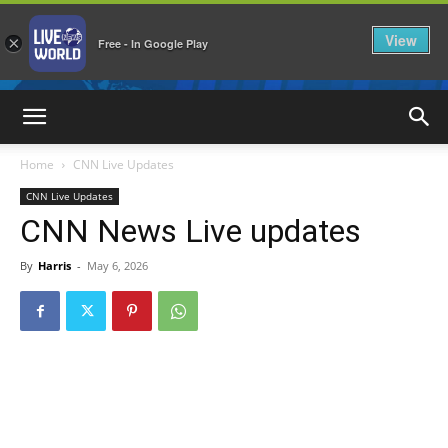
View
×
Free - In Google Play
LiveNewsWorld
Home
CNN Live Updates
CNN Live Updates
CNN News Live updates
By
Harris
-
May 6, 2026
1362