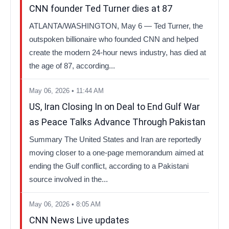
CNN founder Ted Turner dies at 87
ATLANTA/WASHINGTON, May 6 — Ted Turner, the
outspoken billionaire who founded CNN and helped
create the modern 24-hour news industry, has died at
the age of 87, according...
May 06, 2026 • 11:44 AM
US, Iran Closing In on Deal to End Gulf War
as Peace Talks Advance Through Pakistan
Summary The United States and Iran are reportedly
moving closer to a one-page memorandum aimed at
ending the Gulf conflict, according to a Pakistani
source involved in the...
May 06, 2026 • 8:05 AM
CNN News Live updates