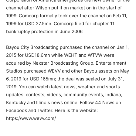
channel after Wilson put it on market on in the start of
1999. Comcorp formally took over the channel on Feb 11,
1999 for USD 27.5mn. Comcorp filed for chapter 11
bankruptcy protection in June 2006.
Bayou City Broadcasting purchased the channel on Jan 1,
2015 for USD18.6mn while WEHT and WTVW were
acquired by Nexstar Broadcasting Group. Entertainment
Studios purchased WEVV and other Bayou assets on May
6, 2019 for USD 165mn; the deal was sealed on July 31,
2019. You can watch latest news, weather and sports
updates, contests, videos, community events, Indiana,
Kentucky and Illinois news online. Follow 44 News on
Facebook and Twitter. Here is the website:
https://www.wevv.com/