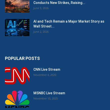
Conducts New Strikes, Raising...
June 3, 2026
AI and Tech Remain a Major Market Story as
Wall Street...
June 2, 2026
POPULAR POSTS
CNN Live Stream
November 4, 2020
MSNBC Live Stream
November 10, 2025