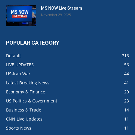
MS NOW Live Stream
November 29, 2025
POPULAR CATEGORY
Default
716
LIVE UPDATES
56
US-Iran War
44
Latest Breaking News
41
Economy & Finance
29
US Politics & Government
23
Business & Trade
14
CNN Live Updates
11
Sports News
11