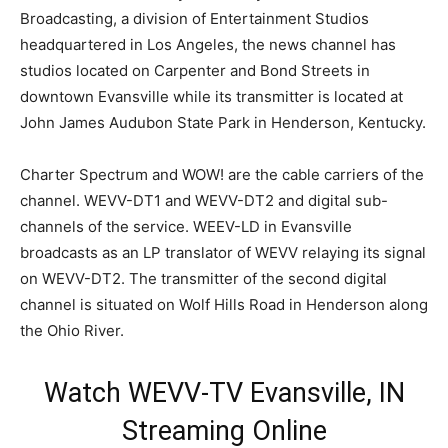
Broadcasting, a division of Entertainment Studios
headquartered in Los Angeles, the news channel has
studios located on Carpenter and Bond Streets in
downtown Evansville while its transmitter is located at
John James Audubon State Park in Henderson, Kentucky.
Charter Spectrum and WOW! are the cable carriers of the
channel. WEVV-DT1 and WEVV-DT2 and digital sub-
channels of the service. WEEV-LD in Evansville
broadcasts as an LP translator of WEVV relaying its signal
on WEVV-DT2. The transmitter of the second digital
channel is situated on Wolf Hills Road in Henderson along
the Ohio River.
Watch WEVV-TV Evansville, IN
Streaming Online