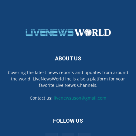
ABOUT US
Covering the latest news reports and updates from around
the world. LiveNewsWorld Inc is also a platform for your
favorite Live News Channels.
Contact us:
livenewsuson@gmail.com
FOLLOW US