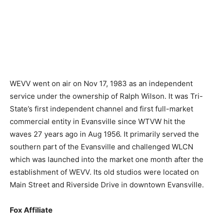
WEVV went on air on Nov 17, 1983 as an independent
service under the ownership of Ralph Wilson. It was Tri-
State’s first independent channel and first full-market
commercial entity in Evansville since WTVW hit the
waves 27 years ago in Aug 1956. It primarily served the
southern part of the Evansville and challenged WLCN
which was launched into the market one month after the
establishment of WEVV. Its old studios were located on
Main Street and Riverside Drive in downtown Evansville.
Fox Affiliate