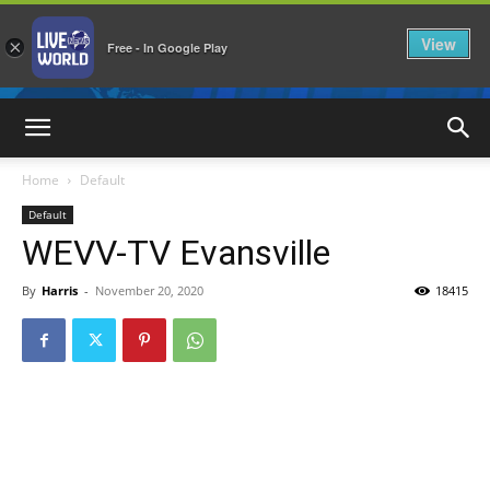
View
×
Free - In Google Play
LiveNewsWorld
Home
Default
Default
WEVV-TV Evansville
By
Harris
-
November 20, 2020
18415