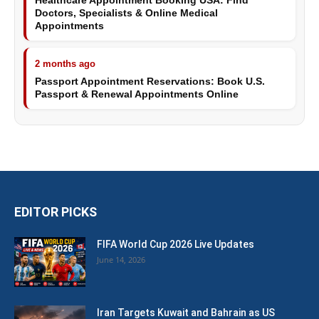
Healthcare Appointment Booking USA: Find
Doctors, Specialists & Online Medical
Appointments
2 months ago
Passport Appointment Reservations: Book U.S.
Passport & Renewal Appointments Online
EDITOR PICKS
FIFA World Cup 2026 Live Updates
June 14, 2026
Iran Targets Kuwait and Bahrain as US