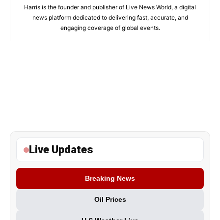
Harris is the founder and publisher of Live News World, a digital
news platform dedicated to delivering fast, accurate, and
engaging coverage of global events.
Live Updates
Breaking News
Oil Prices