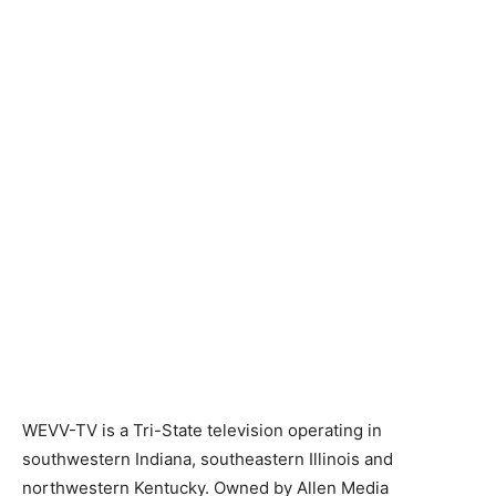
WEVV-TV is a Tri-State television operating in
southwestern Indiana, southeastern Illinois and
northwestern Kentucky. Owned by Allen Media