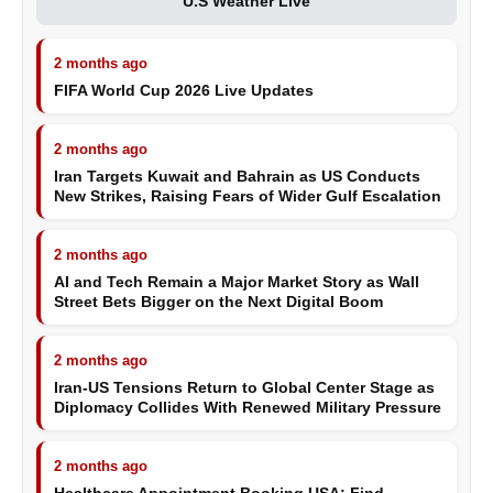
U.S Weather Live
2 months ago
FIFA World Cup 2026 Live Updates
2 months ago
Iran Targets Kuwait and Bahrain as US Conducts
New Strikes, Raising Fears of Wider Gulf Escalation
2 months ago
AI and Tech Remain a Major Market Story as Wall
Street Bets Bigger on the Next Digital Boom
2 months ago
Iran-US Tensions Return to Global Center Stage as
Diplomacy Collides With Renewed Military Pressure
2 months ago