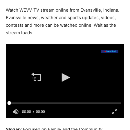
Watch WEVV-TV stream online from Evansville, Indiana.
Evansville news, weather and sports updates, videos,
contests and more can be watched online. Wait as the
stream loads.
00:00
00:00
Slogan
: Focused on Family and the Community