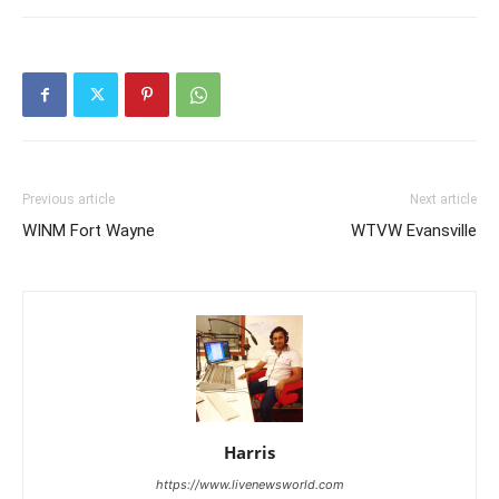
Previous article
Next article
WINM Fort Wayne
WTVW Evansville
Harris
https://www.livenewsworld.com