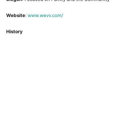
Website
:
www.wevv.com/
History