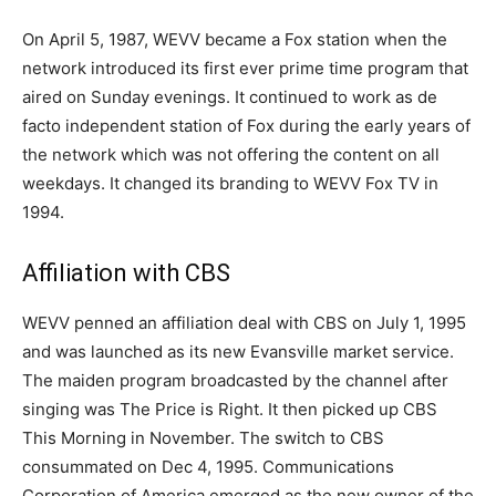
On April 5, 1987, WEVV became a Fox station when the
network introduced its first ever prime time program that
aired on Sunday evenings. It continued to work as de
facto independent station of Fox during the early years of
the network which was not offering the content on all
weekdays. It changed its branding to WEVV Fox TV in
1994.
Affiliation with CBS
WEVV penned an affiliation deal with CBS on July 1, 1995
and was launched as its new Evansville market service.
The maiden program broadcasted by the channel after
singing was The Price is Right. It then picked up CBS
This Morning in November. The switch to CBS
consummated on Dec 4, 1995. Communications
Corporation of America emerged as the new owner of the