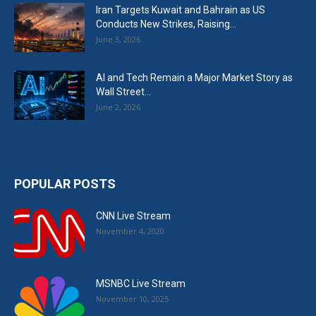
Iran Targets Kuwait and Bahrain as US
Conducts New Strikes, Raising...
June 3, 2026
AI and Tech Remain a Major Market Story as
Wall Street...
June 2, 2026
POPULAR POSTS
CNN Live Stream
November 4, 2020
MSNBC Live Stream
November 10, 2025