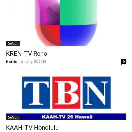
Default
KREN-TV Reno
Harris
-
January 19, 2019
0
Default
KAAH-TV Honolulu