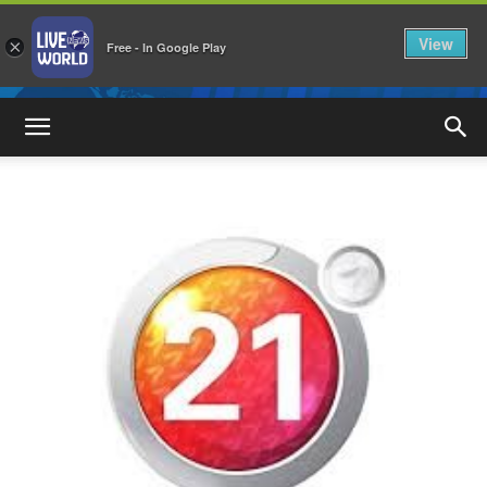
View
×
Free - In Google Play
LiveNewsWorld