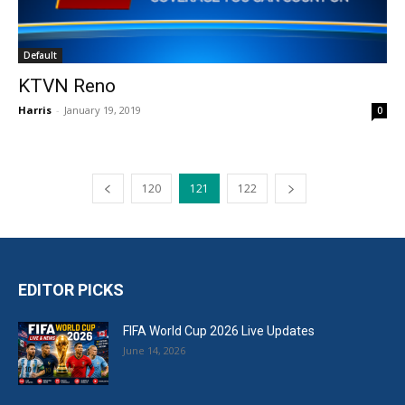
Default
KTVN Reno
Harris
-
January 19, 2019
0
120
121
122
EDITOR PICKS
FIFA World Cup 2026 Live Updates
June 14, 2026