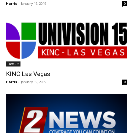
Harris
-
January 19, 2019
0
Default
KINC Las Vegas
Harris
-
January 19, 2019
0