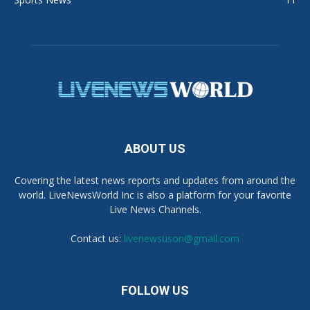
ABOUT US
Covering the latest news reports and updates from around the
world. LiveNewsWorld Inc is also a platform for your favorite
Live News Channels.
Contact us:
livenewsuson@gmail.com
FOLLOW US