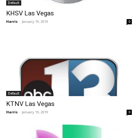
Default
KHSV Las Vegas
Harris
-
January 19, 2019
0
Default
KTNV Las Vegas
Harris
-
January 19, 2019
0