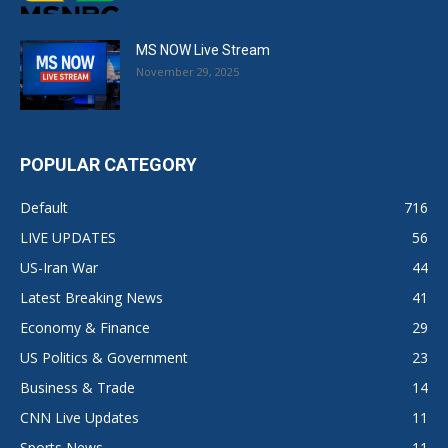
MS NOW Live Stream
November 29, 2025
POPULAR CATEGORY
Default
716
LIVE UPDATES
56
US-Iran War
44
Latest Breaking News
41
Economy & Finance
29
US Politics & Government
23
Business & Trade
14
CNN Live Updates
11
Sports News
11