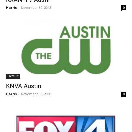
Harris
-
November 30, 2018
0
Default
KNVA Austin
Harris
-
November 30, 2018
0