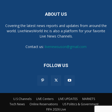
ABOUT US
Covering the latest news reports and updates from around the
world. LiveNewsWorld Inc is also a platform for your favorite
Live News Channels.
Contact us:
livenewsuson@gmail.com
FOLLOW US
U.S Channels
LIVE Centers
LIVE UPDATES
MARKETS
Tech News
Online Reservations
US Politics & Government
FIFA 2026 Live