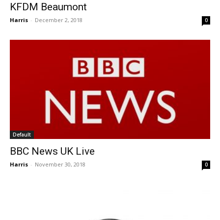
KFDM Beaumont
Harris
-
December 2, 2018
0
Default
BBC News UK Live
Harris
-
November 30, 2018
0