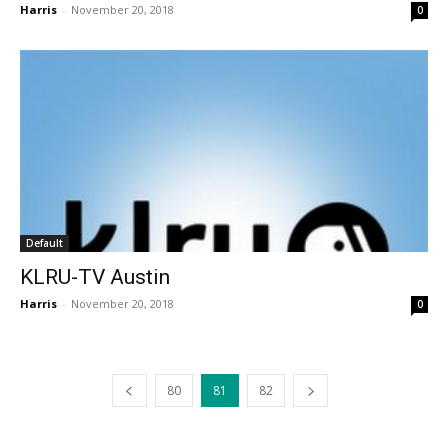
Harris
-
November 20, 2018
0
Default
KLRU-TV Austin
Harris
-
November 20, 2018
0
80
81
82