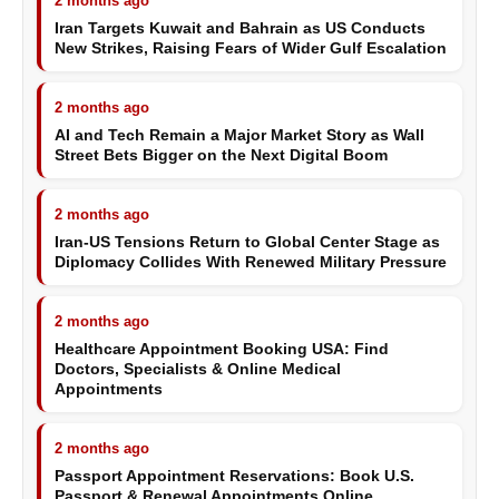
2 months ago
Iran Targets Kuwait and Bahrain as US Conducts
New Strikes, Raising Fears of Wider Gulf Escalation
2 months ago
AI and Tech Remain a Major Market Story as Wall
Street Bets Bigger on the Next Digital Boom
2 months ago
Iran-US Tensions Return to Global Center Stage as
Diplomacy Collides With Renewed Military Pressure
2 months ago
Healthcare Appointment Booking USA: Find
Doctors, Specialists & Online Medical
Appointments
2 months ago
Passport Appointment Reservations: Book U.S.
Passport & Renewal Appointments Online