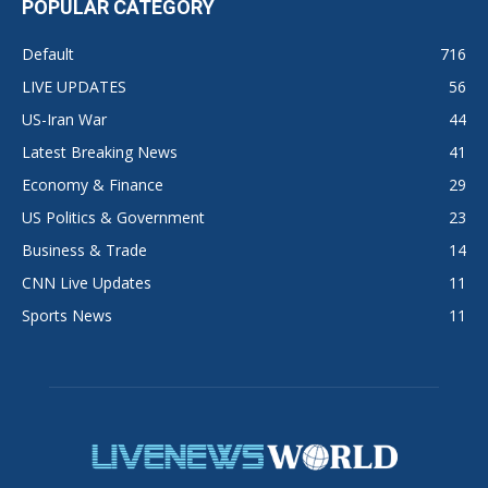
POPULAR CATEGORY
Default
716
LIVE UPDATES
56
US-Iran War
44
Latest Breaking News
41
Economy & Finance
29
US Politics & Government
23
Business & Trade
14
CNN Live Updates
11
Sports News
11