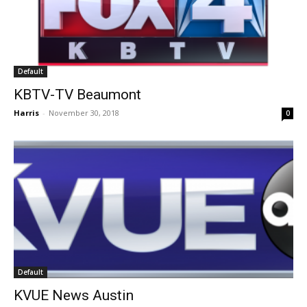
Default
KBTV-TV Beaumont
Harris
-
November 30, 2018
0
Default
KVUE News Austin