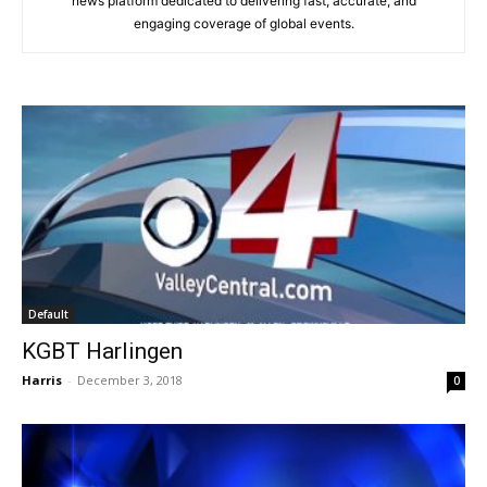
news platform dedicated to delivering fast, accurate, and
engaging coverage of global events.
Default
KGBT Harlingen
Harris
-
December 3, 2018
0