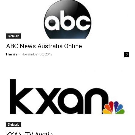
Default
ABC News Australia Online
Harris
-
November 30, 2018
0
Default
KXAN-TV Austin