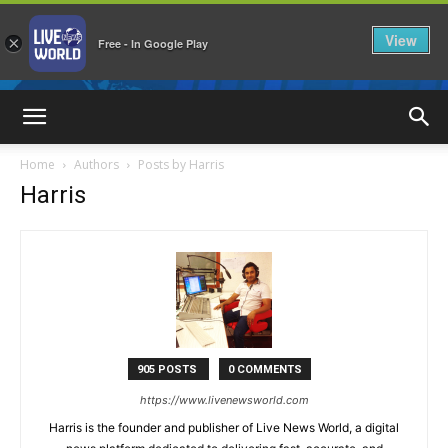
View
×
Free - In Google Play
LiveNewsWorld
Home
Authors
Posts by Harris
Harris
905 POSTS
0 COMMENTS
https://www.livenewsworld.com
Harris is the founder and publisher of Live News World, a digital