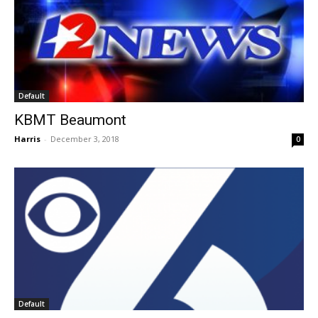
Default
KBMT Beaumont
Harris
-
December 3, 2018
0
Default