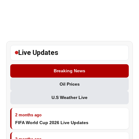
Live Updates
Breaking News
Oil Prices
U.S Weather Live
2 months ago
FIFA World Cup 2026 Live Updates