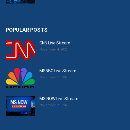
POPULAR POSTS
CNN Live Stream
November 4, 2020
MSNBC Live Stream
November 10, 2025
MS NOW Live Stream
November 29, 2025