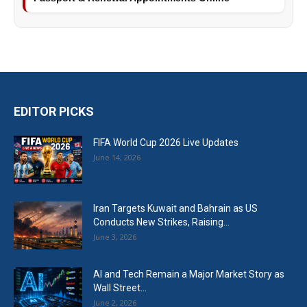
EDITOR PICKS
FIFA World Cup 2026 Live Updates
June 14, 2026
Iran Targets Kuwait and Bahrain as US
Conducts New Strikes, Raising...
June 3, 2026
AI and Tech Remain a Major Market Story as
Wall Street...
June 2, 2026